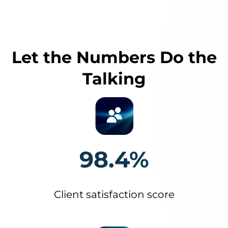
Let the Numbers Do the
Talking
98.4%
Client satisfaction score