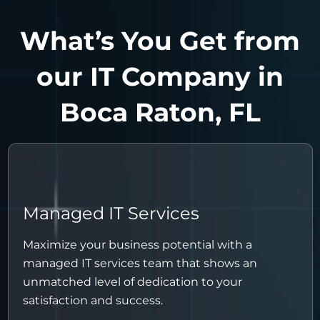
What’s You Get from
our IT Company in
Boca Raton, FL
Managed IT Services
Maximize your business potential with a
managed IT services team that shows an
unmatched level of dedication to your
satisfaction and success.