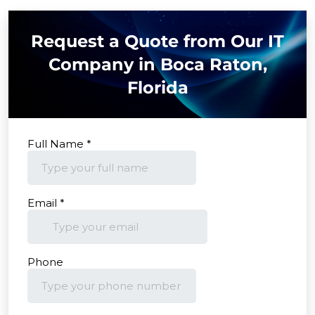
Request a Quote from Our IT
Company in Boca Raton,
Florida