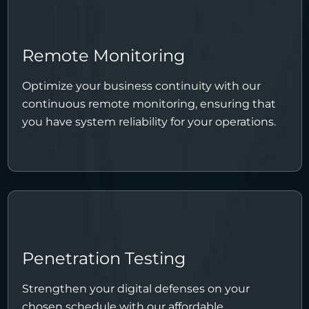
Remote Monitoring
Optimize your business continuity with our
continuous remote monitoring, ensuring that
you have system reliability for your operations.
Penetration Testing
Strengthen your digital defenses on your
chosen schedule with our affordable