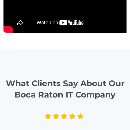
What Clients Say About Our
Boca Raton IT Company