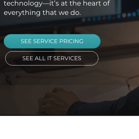
technology—it’s at the heart of
everything that we do.
SEE SERVICE PRICING
SEE ALL IT SERVICES