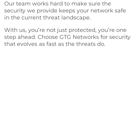
Our team works hard to make sure the
security we provide keeps your network safe
in the current threat landscape.
With us, you’re not just protected, you’re one
step ahead. Choose GTG Networks for security
that evolves as fast as the threats do.
Our Other IT Services in