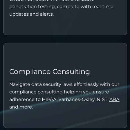
penetration testing, complete with real-time
updates and alerts.
Compliance Consulting
Navigate data security laws effortlessly with our
compliance consulting helping you ensure
adherence to HIPAA, Sarbanes-Oxley, NIST,
ABA
,
and more.