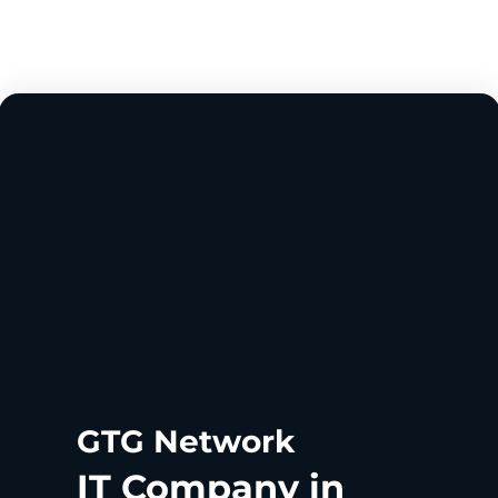
GTG Network
IT Company in