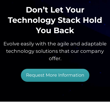
Don’t Let Your
Technology Stack Hold
You Back
Evolve easily with the agile and adaptable
technology solutions that our company
offer.
Request More Information