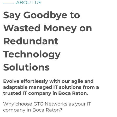
ABOUT US
Say Goodbye to
Wasted Money on
Redundant
Technology
Solutions
Evolve effortlessly with our agile and
adaptable managed IT solutions from a
trusted IT company in Boca Raton.
Why choose GTG Networks as your IT
company in Boca Raton?