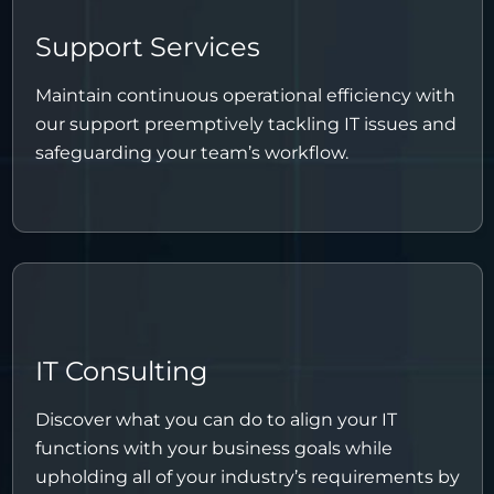
Support Services
Maintain continuous operational efficiency with
our support preemptively tackling IT issues and
safeguarding your team’s workflow.
IT Consulting
Discover what you can do to align your IT
functions with your business goals while
upholding all of your industry’s requirements by