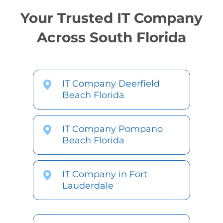
Your Trusted IT Company
Across South Florida
IT Company Deerfield
Beach Florida
IT Company Pompano
Beach Florida
IT Company in Fort
Lauderdale