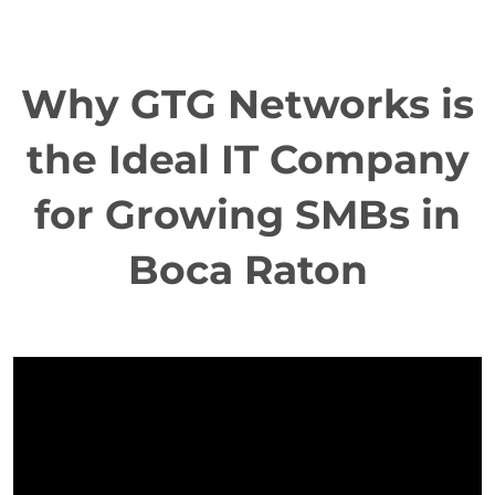
Why GTG Networks is
the Ideal IT Company
for Growing SMBs in
Boca Raton