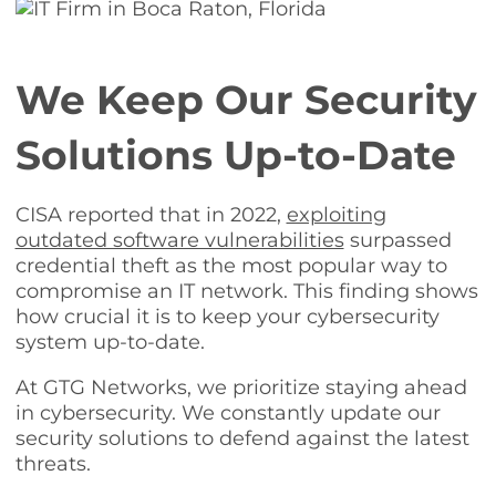
We Keep Our Security
Solutions Up-to-Date
CISA reported that in 2022,
exploiting
outdated software vulnerabilities
surpassed
credential theft as the most popular way to
compromise an IT network. This finding shows
how crucial it is to keep your cybersecurity
system up-to-date.
At GTG Networks, we prioritize staying ahead
in cybersecurity. We constantly update our
security solutions to defend against the latest
threats.