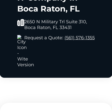
Boca Raton, FL
2650 N Military Trl Suite 310,
Boca Raton, FL 33431
Request a Quote:
(561) 576-1355