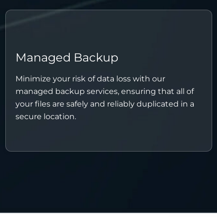
Managed Backup
Minimize your risk of data loss with our
managed backup services, ensuring that all of
your files are safely and reliably duplicated in a
secure location.