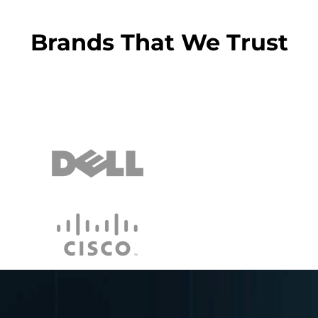
Brands That We Trust