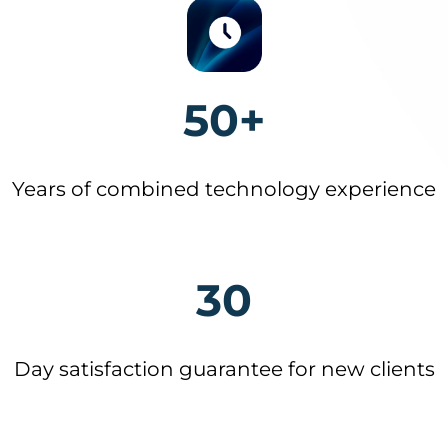
50+
Years of combined technology experience
30
Day satisfaction guarantee for new clients