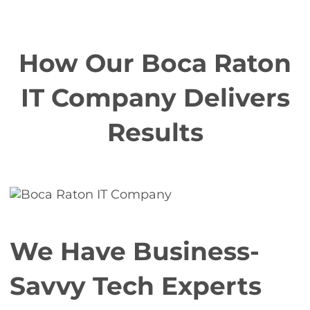
How Our Boca Raton
IT Company Delivers
Results
We Have Business-
Savvy Tech Experts