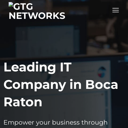
Skip
to
content
Leading IT
Company in Boca
Raton
Empower your business through