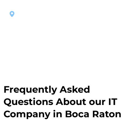
Managed IT Boca Raton
Frequently Asked
Questions About our IT
Company in Boca Raton