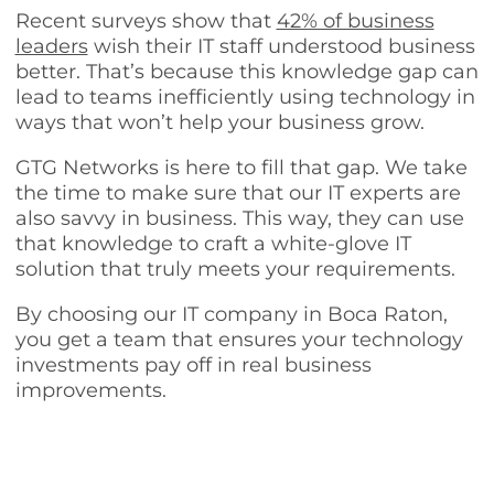
Recent surveys show that
42% of business
leaders
wish their IT staff understood business
better. That’s because this knowledge gap can
lead to teams inefficiently using technology in
ways that won’t help your business grow.
GTG Networks is here to fill that gap. We take
the time to make sure that our IT experts are
also savvy in business. This way, they can use
that knowledge to craft a white-glove IT
solution that truly meets your requirements.
By choosing our IT company in Boca Raton,
you get a team that ensures your technology
investments pay off in real business
improvements.