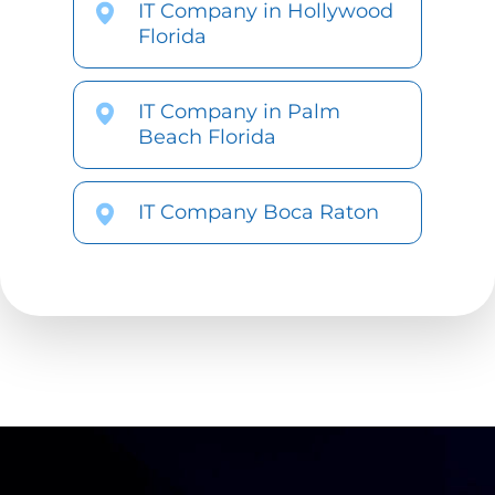
IT Company in Hollywood
Florida
IT Company in Palm
Beach Florida
IT Company Boca Raton