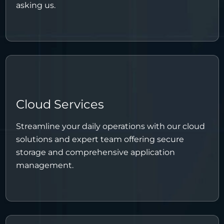
asking us.
Cloud Services
Streamline your daily operations with our cloud
solutions and expert team offering secure
storage and comprehensive application
management.