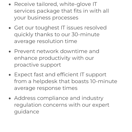
Receive tailored, white-glove IT
services package that fits in with all
your business processes
Get our toughest IT issues resolved
quickly thanks to our 30-minute
average resolution time
Prevent network downtime and
enhance productivity with our
proactive support
Expect fast and efficient IT support
from a helpdesk that boasts 10-minute
average response times
Address compliance and industry
regulation concerns with our expert
guidance