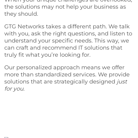
the solutions may not help your business as
they should.
GTG Networks takes a different path. We talk
with you, ask the right questions, and listen to
understand your specific needs. This way, we
can craft and recommend IT solutions that
truly fit what you’re looking for.
Our personalized approach means we offer
more than standardized services. We provide
solutions that are strategically designed
just
for you
.