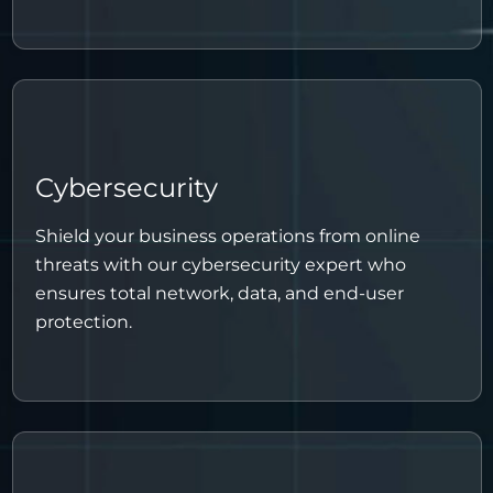
Cybersecurity
Shield your business operations from online
threats with our cybersecurity expert who
ensures total network, data, and end-user
protection.