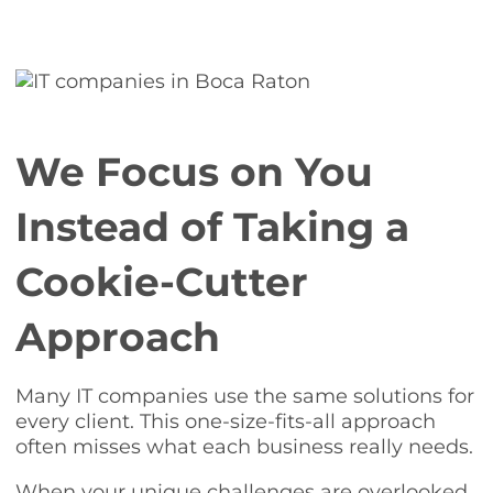
We Focus on You
Instead of Taking a
Cookie-Cutter
Approach
Many IT companies use the same solutions for
every client. This one-size-fits-all approach
often misses what each business really needs.
When your unique challenges are overlooked,