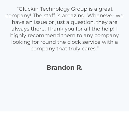
“Gluckin Technology Group is a great
company! The staff is amazing. Whenever we
have an issue or just a question, they are
always there. Thank you for all the help! I
highly recommend them to any company
looking for round the clock service with a
company that truly cares.”
Brandon R.